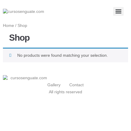
Home
/ Shop
Shop
No products were found matching your selection.
Gallery
Contact
All rights reserved