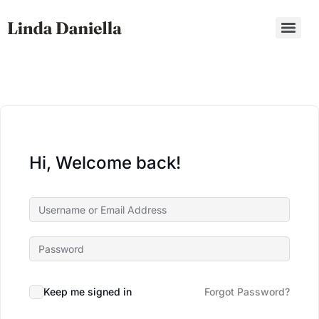
Hi, Welcome back!
Keep me signed in
Forgot Password?