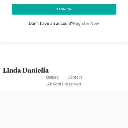
SIGN IN
Don't have an account?
Register Now
Gallery
Contact
All rights reserved